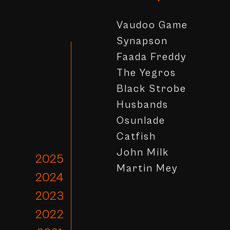
Vaudoo Game
Synapson
Faada Freddy
The Yegros
Black Strobe
Husbands
Osunlade
Catfish
John Milk
2025
Martin Mey
2024
2023
2022