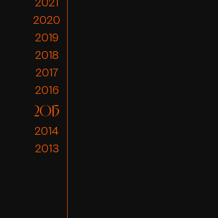
2021
2020
2019
2018
2017
2016
2015
2014
2013