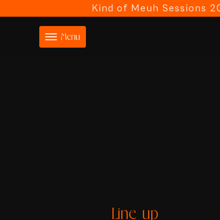
Kind of Meuh Sessions 20
Menu
Line-up