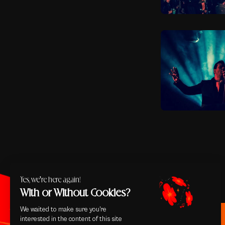
Yes, we're here again!
With or Without Cookies?
We waited to make sure you're
interested in the content of this site