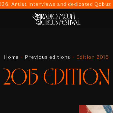
26: Artist interviews and dedicated Qobuz p
Home
-
Previous editions
-
Edition 2015
2015 EDITION