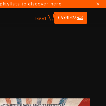
laylists to discover here
0
CASHLESS
Basket