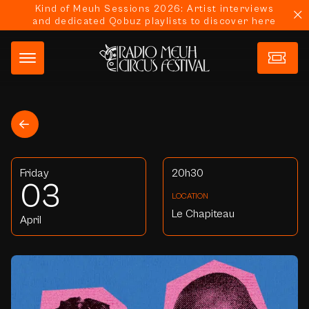
Kind of Meuh Sessions 2026: Artist interviews
and dedicated Qobuz playlists to discover here
Friday
20h30
03
LOCATION
Le Chapiteau
April