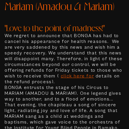
Mariam (Amadou & Mariam)
"Love to the point of madness!"
We regret to announce that BONGA has had to
cancel his appearance for health reasons. We
are very saddened by this news and wish him a
speedy recovery. We understand that this news
will disappoint many. Therefore, in light of these
circumstances beyond our control, we will be
offering refunds for Friday tickets to those who
wish to receive them (
click here for
details on
the refund process).
BONGA entrusts the stage of his Circus to
MARIAM (AMADOU & MARIAM). One legend gives
way to another, and to a flood of emotions...
That evening, the chapiteau a song of sincere
light, radiating joy and love of life. A song that
MARIAM sang as a child at weddings and
baptisms, which gave voice to the orchestra of
the Institute for Young Blind People in Bamako,