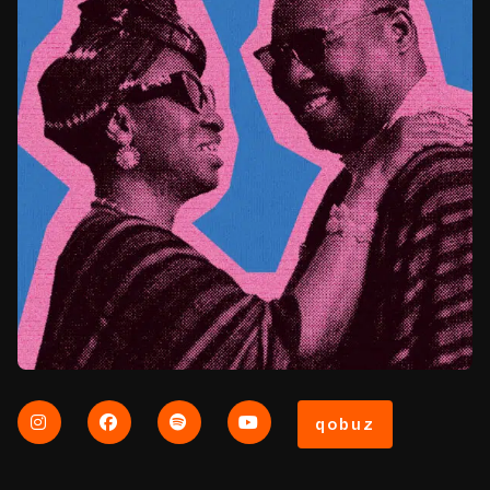
qobuz