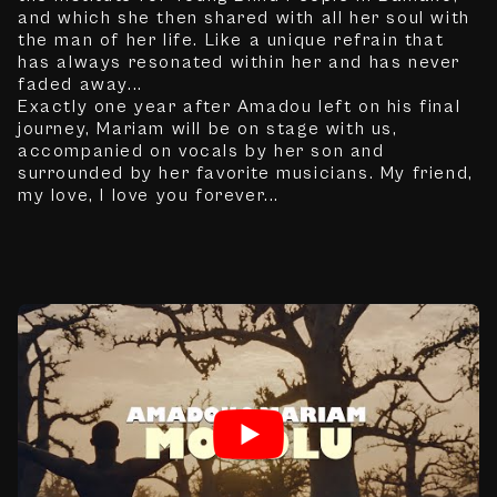
and which she then shared with all her soul with
the man of her life. Like a unique refrain that
has always resonated within her and has never
faded away...
Exactly one year after Amadou left on his final
journey, Mariam will be on stage with us,
accompanied on vocals by her son and
surrounded by her favorite musicians. My friend,
my love, I love you forever...