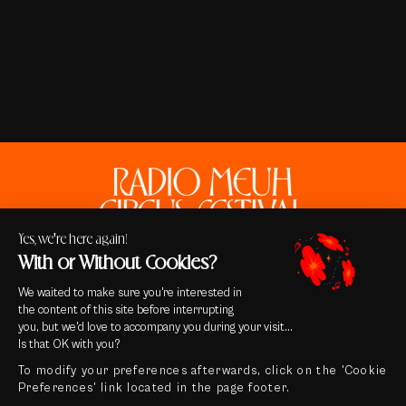
Yes, we're here again!
With or Without Cookies?
We waited to make sure you're interested in
the content of this site before interrupting
you, but we'd love to accompany you during your visit...
Contact
Is that OK with you?
Legal notice & Credits
To modify your preferences afterwards, click on the 'Cookie
General terms and conditions of sale
Preferences' link located in the page footer.
Privacy Policy