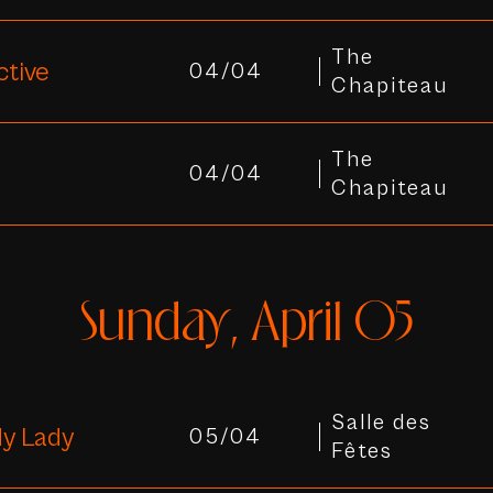
The
ctive
04/04
Chapiteau
The
04/04
Chapiteau
Sunday, April 05
Salle des
y Lady
05/04
Fêtes