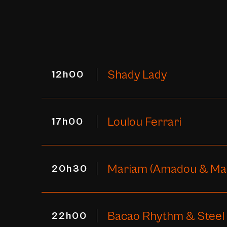
Shady Lady
12h00
Loulou Ferrari
17h00
Mariam (Amadou & Ma
20h30
Bacao Rhythm & Steel
22h00