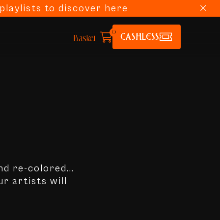
laylists to discover here
0
CASHLESS
Basket
nd re-colored...
r artists will