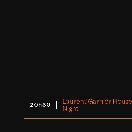
Laurent Garnier House
20h30
Night