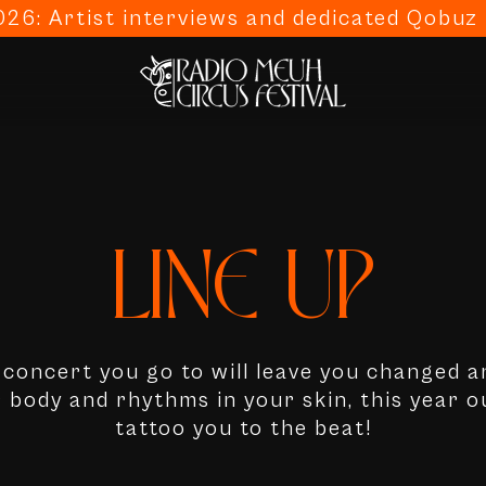
26: Artist interviews and dedicated Qobuz p
LINE-UP
y concert you go to will leave you changed a
r body and rhythms in your skin, this year ou
tattoo you to the beat!