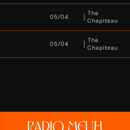
The
05/04
Chapiteau
The
05/04
Chapiteau