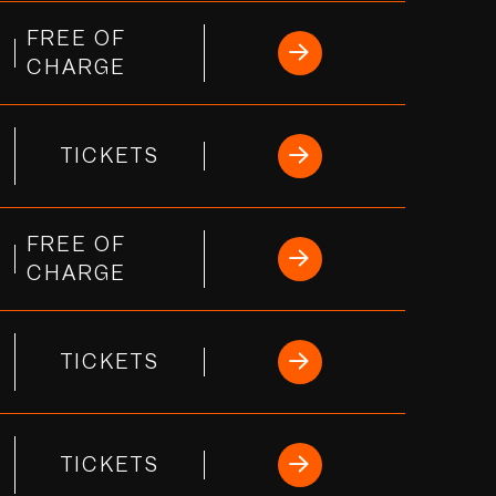
FREE OF
CHARGE
TICKETS
FREE OF
CHARGE
TICKETS
TICKETS