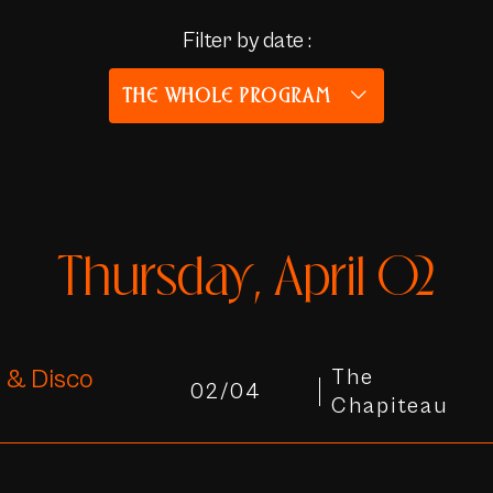
Filter by date :
THE WHOLE PROGRAM
Thursday, April 02
 & Disco
The
02/04
Chapiteau