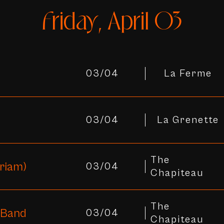
Friday, April 03
03/04
La Ferme
03/04
La Grenette
The
riam)
03/04
Chapiteau
The
 Band
03/04
Chapiteau