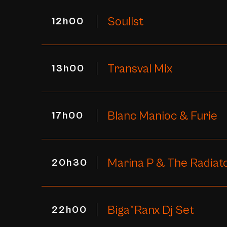
Soulist
12h00
Transval Mix
13h00
Blanc Manioc & Furie
17h00
Marina P & The Radiat
20h30
Biga*Ranx Dj Set
22h00