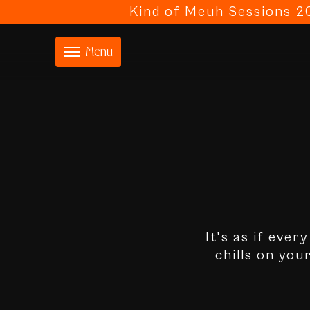
Kind of Meuh Sessions 20
Menu
It's as if ever
chills on you