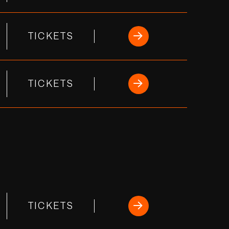
TICKETS
TICKETS
TICKETS