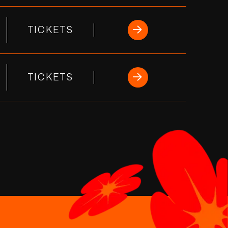
TICKETS
TICKETS