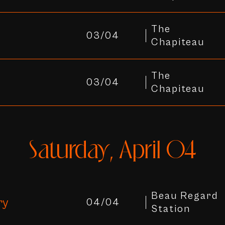
The
03/04
Chapiteau
The
03/04
Chapiteau
Saturday, April 04
Beau Regard
ry
04/04
Station