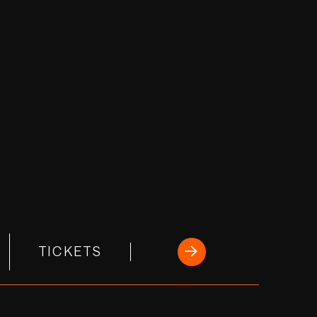
TICKETS