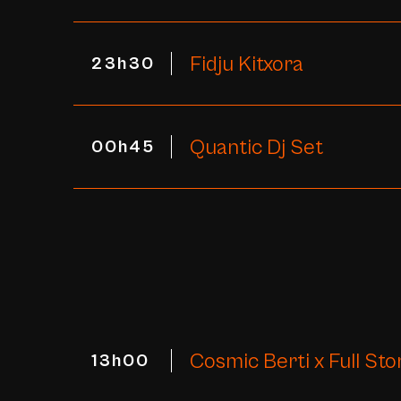
Fidju Kitxora
23h30
Quantic Dj Set
00h45
Cosmic Berti x Full Sto
13h00