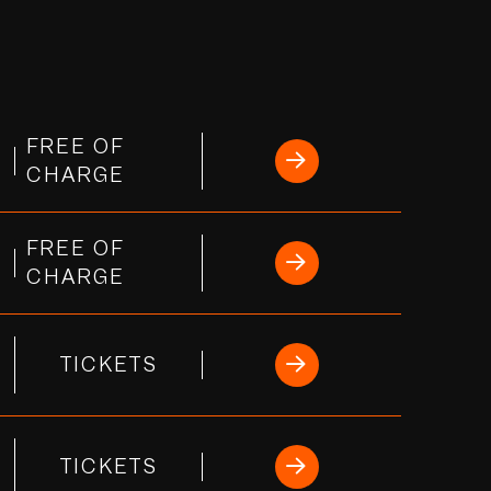
FREE OF
CHARGE
FREE OF
CHARGE
TICKETS
TICKETS