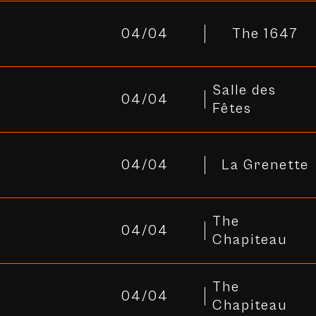
04/04
The 1647
Salle des
04/04
Fêtes
04/04
La Grenette
The
04/04
Chapiteau
The
04/04
Chapiteau