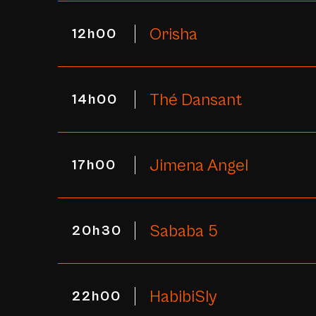
Orisha
12h00
Thé Dansant
14h00
Jimena Angel
17h00
Sababa 5
20h30
HabibiSly
22h00