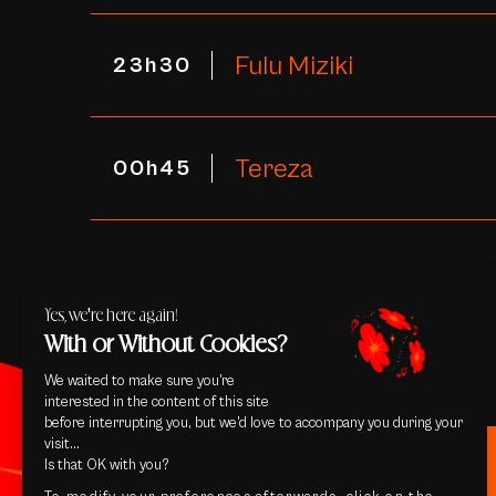
Fulu Miziki
23h30
Tereza
00h45
Yes, we're here again!
With or Without Cookies?
We waited to make sure you're
interested in the content of this site
before interrupting you, but we'd love to accompany you during your
visit...
Is that OK with you?