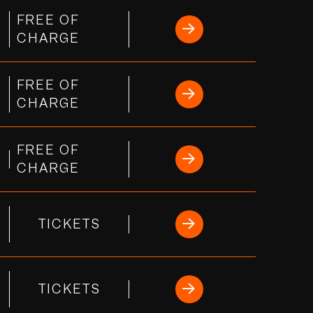
FREE OF
CHARGE
FREE OF
s
CHARGE
FREE OF
CHARGE
TICKETS
TICKETS