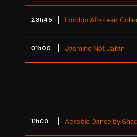
London Afrobeat Colle
23h45
Jasmine Not Jafar
01h00
Aerobic Dance by Shad
11h00