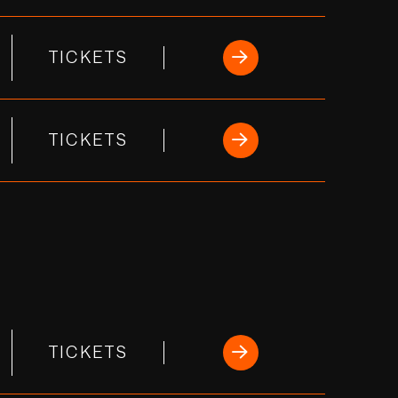
TICKETS
TICKETS
TICKETS