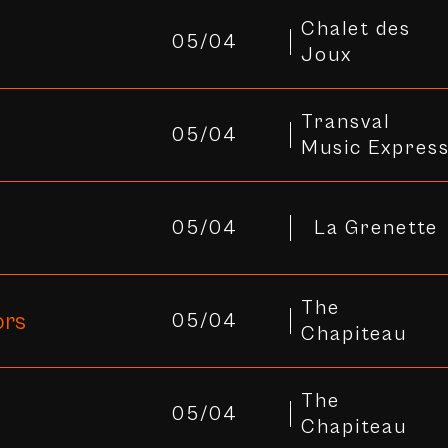
Chalet des
05/04
Joux
Transval
05/04
Music Expres
05/04
La Grenette
The
ors
05/04
Chapiteau
The
05/04
Chapiteau