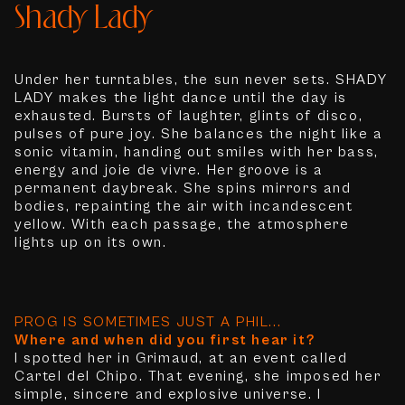
Shady Lady
Under her turntables, the sun never sets. SHADY
LADY makes the light dance until the day is
exhausted. Bursts of laughter, glints of disco,
pulses of pure joy. She balances the night like a
sonic vitamin, handing out smiles with her bass,
energy and joie de vivre. Her groove is a
permanent daybreak. She spins mirrors and
bodies, repainting the air with incandescent
yellow. With each passage, the atmosphere
lights up on its own.
PROG IS SOMETIMES JUST A PHIL...
Where and when did you first hear it?
I spotted her in Grimaud, at an event called
Cartel del Chipo. That evening, she imposed her
simple, sincere and explosive universe. I