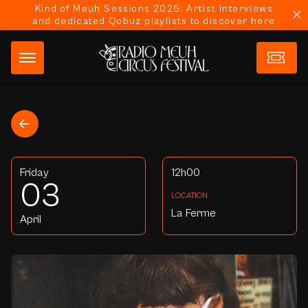
Kind of Meuh Sessions 2026: Artist interviews
and dedicated Qobuz playlists to discover here
Friday
12h00
03
LOCATION
La Ferme
April