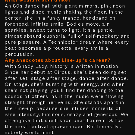
what would it sound like?
An 80s dance hall with giant mirrors, pink neon
lights and disco music shaking the floor. In the
center, she, in a funky trance, headband on
forehead, infinite smile. Bodies move, air
sparkles, sweat turns to light. It's a gentle,
almost absurd euphoria, full of self-mockery and
pure pleasure. A Technicolor dream where every
beat becomes a pirouette, every smile a
percussion.
Any anecdotes about Line-up 's career?
With Shady Lady, history is written in motion.
Since her debut at Circus, she's been doing set
after set, stage after stage, dance after dance.
On stage, she's bursting with energy, and when
she's not playing, you'll find her dancing to the
sounds of others, as if the music were flowing
straight through her veins. She stands apart in
the Line-up, because she infuses moments of
rare intensity, luminous, crazy and generous. We
often joke that she'll soon beat Laurent G. for
the most festival appearances. But honestly...
nobody would mind.