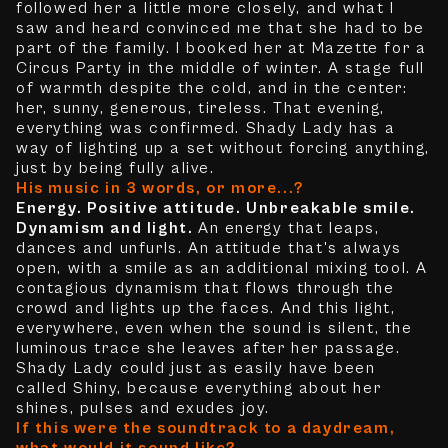
followed her a little more closely, and what I
saw and heard convinced me that she had to be
part of the family. I booked her at Mazette for a
Circus Party in the middle of winter. A stage full
of warmth despite the cold, and in the center:
her, sunny, generous, tireless. That evening,
everything was confirmed. Shady Lady has a
way of lighting up a set without forcing anything,
just by being fully alive.
His music in 3 words, or more...?
Energy. Positive attitude. Unbreakable smile.
Dynamism and light.
An energy that leaps,
dances and unfurls. An attitude that's always
open, with a smile as an additional mixing tool. A
contagious dynamism that flows through the
crowd and lights up the faces. And this light,
everywhere, even when the sound is silent, the
luminous trace she leaves after her passage.
Shady Lady could just as easily have been
called Shiny, because everything about her
shines, pulses and exudes joy.
If this were the soundtrack to a daydream,