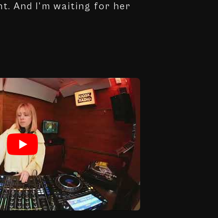
nt. And I'm waiting for her