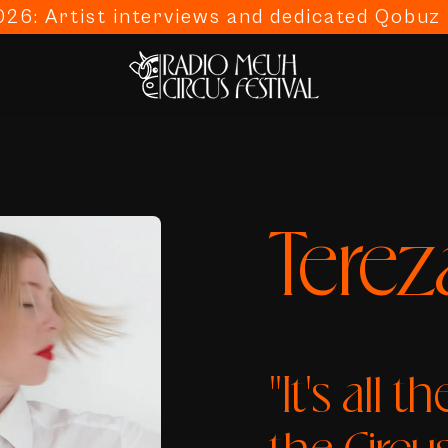
26: Artist interviews and dedicated Qobuz p
Terez
"It's all t