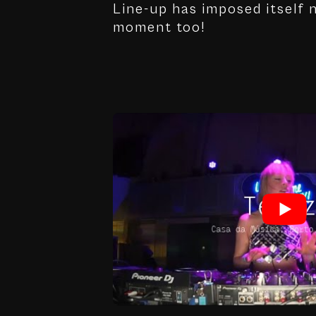
Line-up has imposed itself n
moment too!