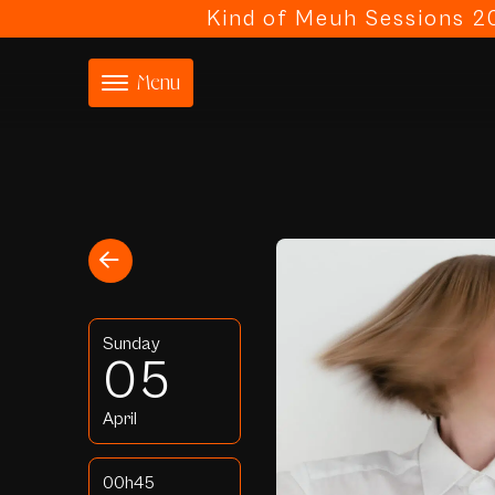
Kind of Meuh Sessions 20
Menu
Sunday
05
April
00h45