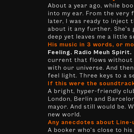
About a year ago, while bo
into my ear. From the very f
later, I was ready to inject
about it any further. She's
deep yet leaves me a little s
His music in 3 words, or mo
Feeling. Radio Meuh Spirit.
current that flows without e
with our universe. And then
feel light. Three keys to a 
If this were the soundtrac
A bright, hyper-friendly clu
London, Berlin and Barcelon
mayor. And still would be. 
new world.
Any anecdotes about Line-
A booker who's close to his 