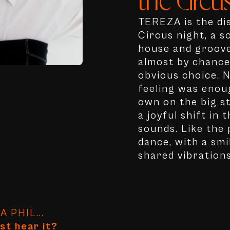
the Circus
TEREZA is the dis
Circus night, a s
house and groove
almost by chance,
obvious choice. N
feeling was enoug
own on the big st
a joyful shift in
sounds. Like the
dance, with a smi
shared vibrations
 PHIL...
st hear it?