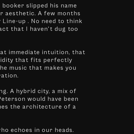
e booker slipped his name
 our aesthetic. A few months
y Line-up . No need to think
act that I haven't dug too
hat immediate intuition, that
idity that fits perfectly
 the music that makes you
ration.
g. A hybrid city, a mix of
 Peterson would have been
mes the architecture of a
 who echoes in our heads.