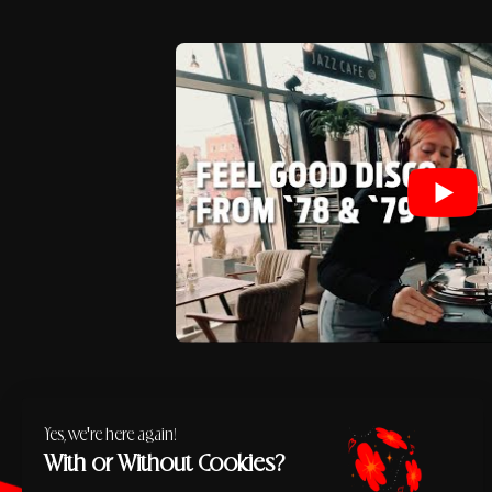
Yes, we're here again!
With or Without Cookies?