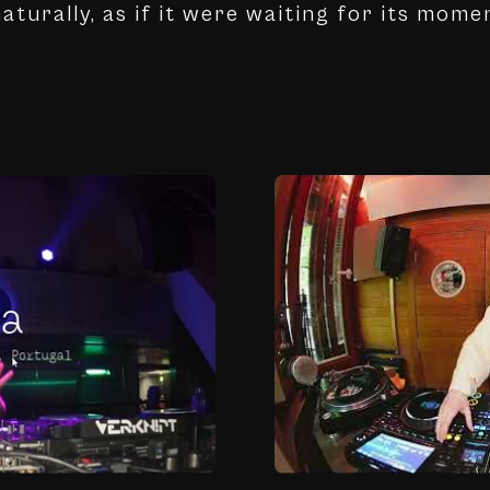
aturally, as if it were waiting for its mome