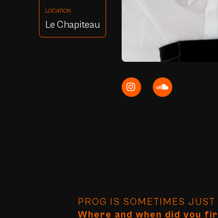
LOCATION
Le Chapiteau
PROG IS SOMETIMES JUST A
Where and when did you fir