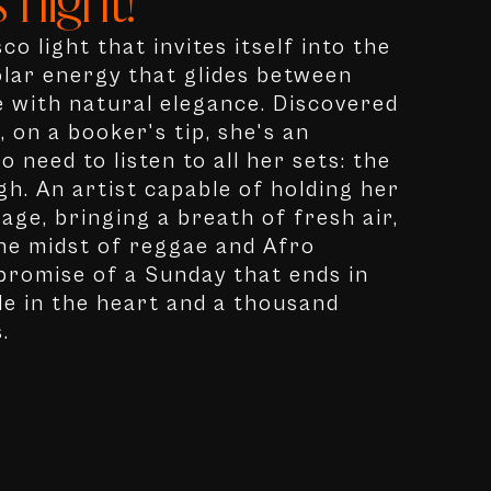
 night!"
co light that invites itself into the
olar energy that glides between
 with natural elegance. Discovered
 on a booker's tip, she's an
o need to listen to all her sets: the
h. An artist capable of holding her
age, bringing a breath of fresh air,
 the midst of reggae and Afro
 promise of a Sunday that ends in
le in the heart and a thousand
.