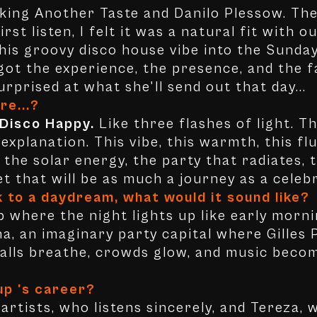
oking Another Taste and Danilo Plessow. Th
irst listen, I felt it was a natural fit with
 this groovy disco house vibe into the Sunda
 got the experience, the presence, and the f
urprised at what she'll send out that day...
re...?
 Disco Happy.
Like three flashes of light. T
xplanation. This vibe, this warmth, this flu
 the solar energy, the party that radiates,
set that will be as much a journey as a celeb
k to a daydream, what would it sound like?
b where the night lights up like early mornin
a, an imaginary party capital where Gilles
Walls breathe, crowds glow, and music beco
up 's career?
artists, who listens sincerely, and Tereza,