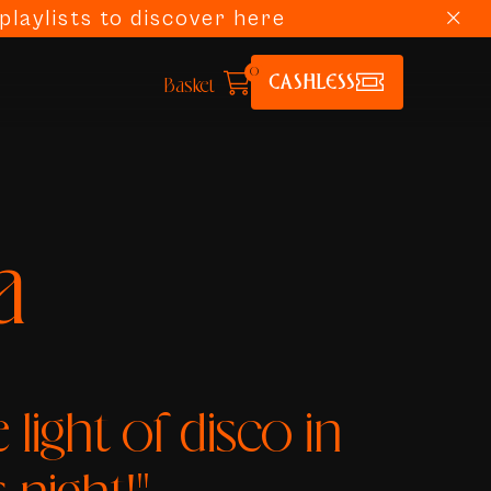
laylists to discover here
0
CASHLESS
Basket
a
he light of disco in